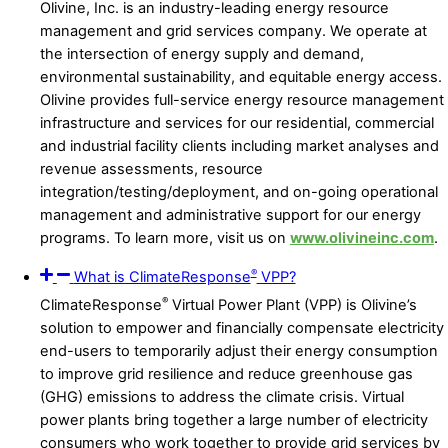
Olivine, Inc. is an industry-leading energy resource
management and grid services company. We operate at
the intersection of energy supply and demand,
environmental sustainability, and equitable energy access.
Olivine provides full-service energy resource management
infrastructure and services for our residential, commercial
and industrial facility clients including market analyses and
revenue assessments, resource
integration/testing/deployment, and on-going operational
management and administrative support for our energy
programs. To learn more, visit us on
www.olivineinc.com
.
®
What is ClimateResponse
VPP?
®
ClimateResponse
Virtual Power Plant (VPP) is Olivine’s
solution to empower and financially compensate electricity
end-users to temporarily adjust their energy consumption
to improve grid resilience and reduce greenhouse gas
(GHG) emissions to address the climate crisis. Virtual
power plants bring together a large number of electricity
consumers who work together to provide grid services by