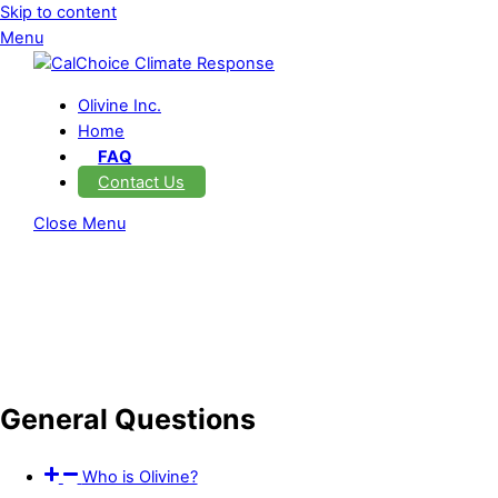
Skip to content
Menu
Olivine Inc.
Home
FAQ
Contact Us
Close Menu
General Questions
Who is Olivine?