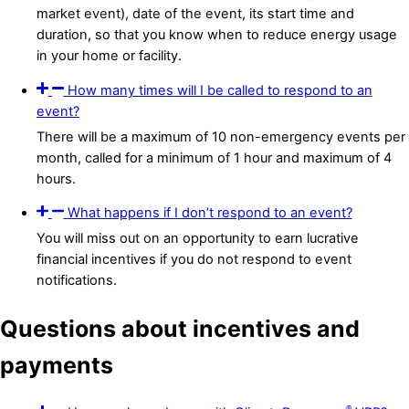
market event), date of the event, its start time and
duration, so that you know when to reduce energy usage
in your home or facility.
How many times will I be called to respond to an
event?
There will be a maximum of 10 non-emergency events per
month, called for a minimum of 1 hour and maximum of 4
hours.
What happens if I don’t respond to an event?
You will miss out on an opportunity to earn lucrative
financial incentives if you do not respond to event
notifications.
Questions about incentives and
payments
®