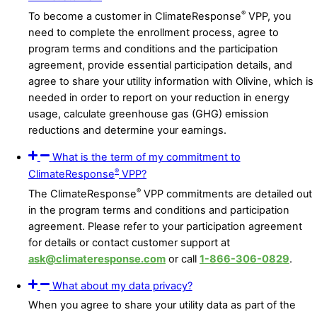
®
To become a customer in ClimateResponse
VPP, you
need to complete the enrollment process, agree to
program terms and conditions and the participation
agreement, provide essential participation details, and
agree to share your utility information with Olivine, which is
needed in order to report on your reduction in energy
usage, calculate greenhouse gas (GHG) emission
reductions and determine your earnings.
What is the term of my commitment to
®
ClimateResponse
VPP?
®
The ClimateResponse
VPP commitments are detailed out
in the program terms and conditions and participation
agreement. Please refer to your participation agreement
for details or contact customer support at
ask@climateresponse.com
or call
1-866-306-0829
.
What about my data privacy?
When you agree to share your utility data as part of the