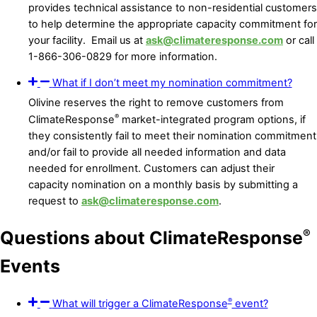
provides technical assistance to non-residential customers
to help determine the appropriate capacity commitment for
your facility. Email us at
ask@climateresponse.com
or call
1-866-306-0829 for more information.
What if I don’t meet my nomination commitment?
Olivine reserves the right to remove customers from
®
ClimateResponse
market-integrated program options, if
they consistently fail to meet their nomination commitment
and/or fail to provide all needed information and data
needed for enrollment. Customers can adjust their
capacity nomination on a monthly basis by submitting a
request to
ask@climateresponse.com
.
®
Questions about ClimateResponse
Events
®
What will trigger a ClimateResponse
event?