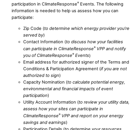
®
participation in ClimateResponse
Events. The following
information is needed to help us assess how you can
participate:
Zip Code (
to determine which energy provider you’re
served by
)
Contact Information (
to discuss how your facilities
®
can participate in ClimateResponse
VPP and notify
®
you of ClimateResponse
Events
)
Email address for authorized signer of the Terms and
Conditions & Participation Agreement (
if you are not
authorized to sign
)
Capacity Nomination (
to calculate potential energy,
environmental and financial impacts of event
participation
)
Utility Account Information (
to review your utility data,
assess how your sites can participate in
®
ClimateResponse
VPP and report on your energy
savings and earnings
)
Participation Details (
to determine your resources