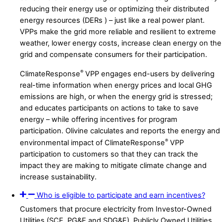
reducing their energy use or optimizing their distributed
energy resources (DERs ) – just like a real power plant.
VPPs make the grid more reliable and resilient to extreme
weather, lower energy costs, increase clean energy on the
grid and compensate consumers for their participation.
®
ClimateResponse
VPP engages end-users by delivering
real-time information when energy prices and local GHG
emissions are high, or when the energy grid is stressed;
and educates participants on actions to take to save
energy – while offering incentives for program
participation. Olivine calculates and reports the energy and
®
environmental impact of ClimateResponse
VPP
participation to customers so that they can track the
impact they are making to mitigate climate change and
increase sustainability.
Who is eligible to participate and earn incentives?
Customers that procure electricity from Investor-Owned
Utilities (SCE, PG&E and SDG&E), Publicly Owned Utilities,