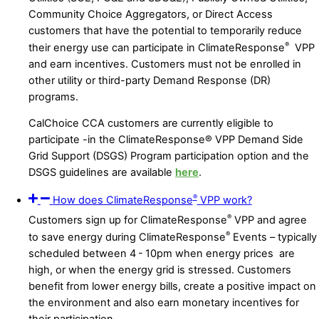
Community Choice Aggregators, or Direct Access
customers that have the potential to temporarily reduce
®
their energy use can participate in ClimateResponse
VPP
and earn incentives. Customers must not be enrolled in
other utility or third-party Demand Response (DR)
program
s.
CalChoice CCA customers are currently eligible to
participate -in the ClimateResponse® VPP Demand Side
Grid Support (DSGS) Program participation option and the
DSGS guidelines are available
here
.
®
How does ClimateResponse
VPP work?
®
Customers sign up for ClimateResponse
VPP and agree
®
to save energy during ClimateResponse
Events – typically
scheduled between 4 - 10pm when energy prices are
high, or when the energy grid is stressed. Customers
benefit from lower energy bills, create a positive impact on
the environment and also earn monetary incentives for
their participation.