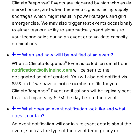
®
ClimateResponse
Events are triggered by high wholesale
market prices, and when the electric grid is facing supply
shortages which might result in power outages and grid
emergencies. We may also trigger test events occasionally
to either test our ability to automatically send signals to
your technologies during an event or to validate capacity
nominations.
When and how will I be notified of an event?
®
When a ClimateResponse
Event is called, an email from
notification@olivineinc.com
will be sent to the
designated point of contact. You will also get notified via
SMS text if we have a mobile number on file for you.
®
ClimateResponse
Event notifications will be typically sent
to all participants by 5 PM the day before the event
What does an event notification look like and what
does it contain?
An event notification will contain relevant details about the
event, such as the type of the event (emergency or