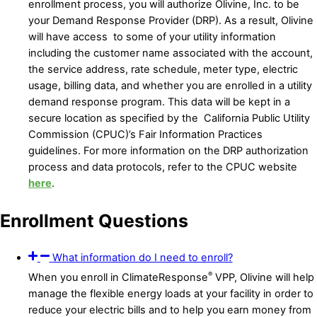
enrollment process, you will authorize Olivine, Inc. to be
your Demand Response Provider (DRP). As a result, Olivine
will have access to some of your utility information
including the customer name associated with the account,
the service address, rate schedule, meter type, electric
usage, billing data, and whether you are enrolled in a utility
demand response program. This data will be kept in a
secure location as specified by the California Public Utility
Commission (CPUC)’s Fair Information Practices
guidelines. For more information on the DRP authorization
process and data protocols, refer to the CPUC website
here
.
Enrollment Questions
What information do I need to enroll?
®
When you enroll in ClimateResponse
VPP, Olivine will help
manage the flexible energy loads at your facility in order to
reduce your electric bills and to help you earn money from