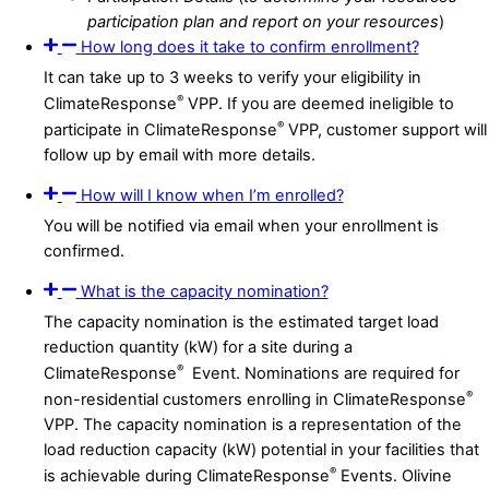
participation plan and report on your resources
)
How long does it take to confirm enrollment?
It can take up to 3 weeks to verify your eligibility in
®
ClimateResponse
VPP. If you are deemed ineligible to
®
participate in ClimateResponse
VPP, customer support will
follow up by email with more details.
How will I know when I’m enrolled?
You will be notified via email when your enrollment is
confirmed.
What is the capacity nomination?
The capacity nomination is the estimated target load
reduction quantity (kW) for a site during a
®
ClimateResponse
Event. Nominations are required for
®
non-residential customers enrolling in ClimateResponse
VPP. The capacity nomination is a representation of the
load reduction capacity (kW) potential in your facilities that
®
is achievable during ClimateResponse
Events. Olivine