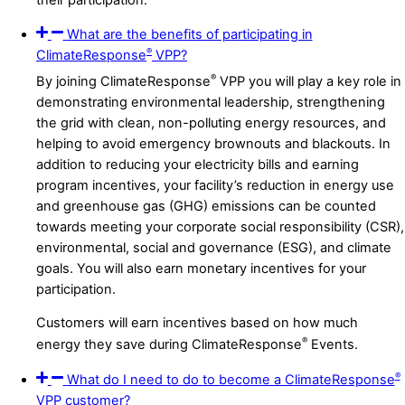
What are the benefits of participating in
®
ClimateResponse
VPP?
®
By joining ClimateResponse
VPP you will play a key role in
demonstrating environmental leadership, strengthening
the grid with clean, non-polluting energy resources, and
helping to avoid emergency brownouts and blackouts. In
addition to reducing your electricity bills and earning
program incentives, your facility’s reduction in energy use
and greenhouse gas (GHG) emissions can be counted
towards meeting your corporate social responsibility (CSR),
environmental, social and governance (ESG), and climate
goals. You will also earn monetary incentives for your
participation.
Customers will earn incentives based on how much
®
energy they save during ClimateResponse
Events.
®
What do I need to do to become a ClimateResponse
VPP customer?