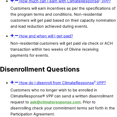
How much can I earn with ClimateResponse
VPP?
Customers will earn incentives as per the specifications of
the program terms and conditions. Non-residential
customers will get paid based on their capacity nomination
and load reduction achieved during events.
How and when will I get paid?
Non-residential customers will get paid via check or ACH
transaction within two weeks of Olivine receiving
payments for events.
Disenrollment Questions
®
How do I disenroll from ClimateResponse
VPP?
Customers who no longer wish to be enrolled in
ClimateResponse® VPP can send a written disenrollment
request to
ask@climateresponse.com
. Prior to
disenrolling check your commitment terms set forth in the
Participation Agreement.